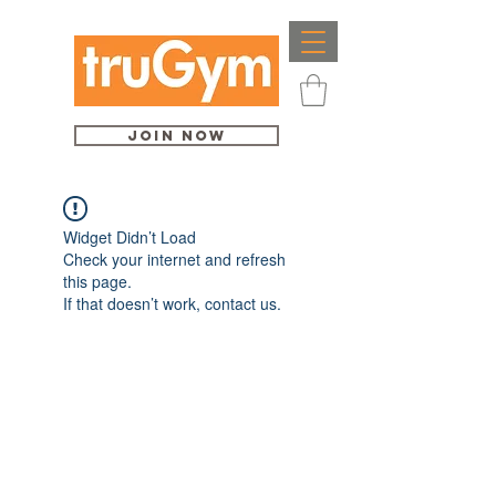
Join Now
Widget Didn’t Load
Check your internet and refresh
this page.
If that doesn’t work, contact us.