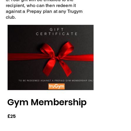
recipient, who can then redeem it
against a Prepay plan at any Trugym
club.
Gym Membership
£25