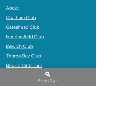
About
Chatham Club
Gateshead Club
Huddersfield Club
Ipswich Club
Thorpe Bay Club
Book a Club Tour
Trugym Premium
Find a Gym
​Buy Gift Membership
Online Programs
Induction Waiver
Privacy Policy
Work for truGym