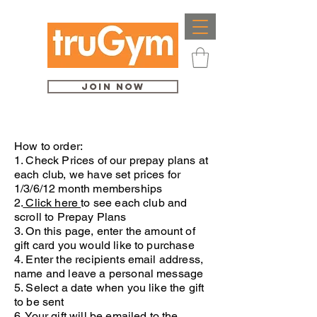
Join Now
How to order:
1. Check Prices of our prepay plans at
each club, we have set prices for
1/3/6/12 month memberships
2.
Click here
to see each club and
scroll to Prepay Plans
3. On this page, enter the amount of
gift card you would like to purchase
4. Enter the recipients email address,
name and leave a personal message
5. Select a date when you like the gift
to be sent
6. Your gift will be emailed to the