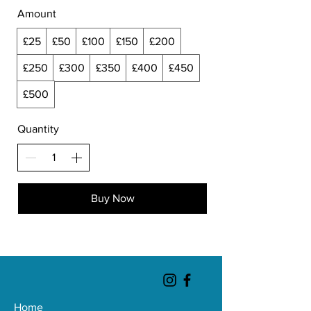
Amount
£25
£50
£100
£150
£200
£250
£300
£350
£400
£450
£500
Quantity
Buy Now
Home