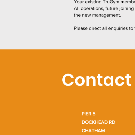
Your existing TruGym members
All operations, future joinin
the new management.
Please direct all enquiries 
Contact
PIER 5
DOCKHEAD RD
CHATHAM