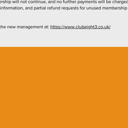
hip will not continue, and no further payments will be charged
g information, and partial refund requests for unused membership
to the new management at:
https://www.clubeight3.co.uk/