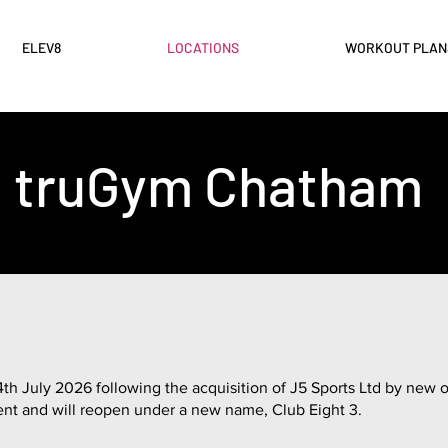
ELEV8
LOCATIONS
WORKOUT PLAN
truGym Chatham
 July 2026 following the acquisition of J5 Sports Ltd by new ow
ent and will reopen under a new name, Club Eight 3.