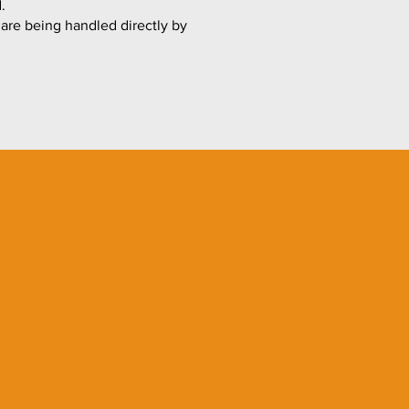
.
 are being handled directly by