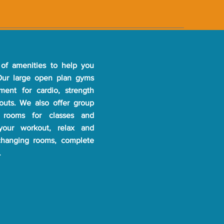
of amenities to help you
 Our large open plan gyms
pment for cardio, strength
kouts. We also offer group
 rooms for classes and
 your workout, relax and
changing rooms, complete
.