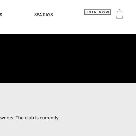
Join Now
S
SPA DAYS
ners. The club is currently