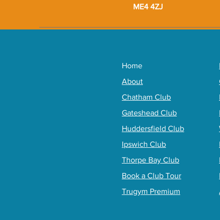
ME4 4ZJ
Home
About
Chatham Club
Gateshead Club
Huddersfield Club
Ipswich Club
Thorpe Bay Club
Book a Club Tour
Trugym Premium