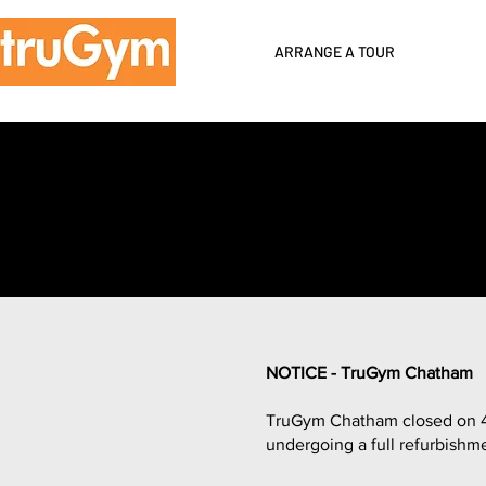
ARRANGE A TOUR
NOTICE - TruGym Chatham
TruGym Chatham closed on 4th
undergoing a full refurbishm