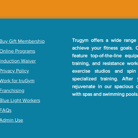
Trugym offers a wide range 
​Buy Gift Membership
achieve your fitness goals.
Online Programs
feature top-of-the-line equi
Induction Waiver
training, and resistance wor
Privacy Policy
exercise studios and spin
specialized training. After
Work for truGym
rejuvenate in our spacious 
Franchising
with spas and swimming pools
Blue Light Workers
FAQs
Admin Use