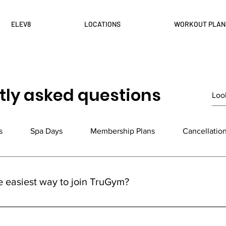
ELEV8
LOCATIONS
WORKOUT PLAN
tly asked questions
s
Spa Days
Membership Plans
Cancellatio
e easiest way to join TruGym?
ym is super easy! Just head to our website, click on 'Join Now,' 
lan, and follow the steps to sign up. Prefer a personal touch? V