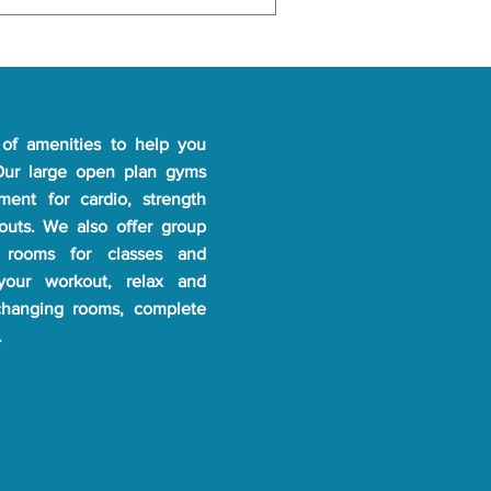
tal consent might be required 
l the details!
of amenities to help you
 Our large open plan gyms
pment for cardio, strength
kouts. We also offer group
 rooms for classes and
 your workout, relax and
changing rooms, complete
.