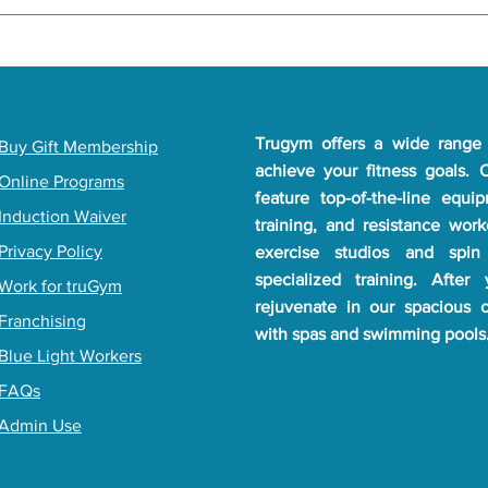
be at least 16 years old to join TruGym. If you're under 16, paren
 your local gym's policy. Reach out to your nearest TruGym for al
Trugym offers a wide range 
​Buy Gift Membership
achieve your fitness goals.
Online Programs
feature top-of-the-line equi
Induction Waiver
training, and resistance wor
Privacy Policy
exercise studios and spin
specialized training. After
Work for truGym
rejuvenate in our spacious 
Franchising
with spas and swimming pools
Blue Light Workers
FAQs
Admin Use