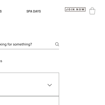
Join Now
S
SPA DAYS
ns
pick your location, choose a 
isit your local TruGym, and our 