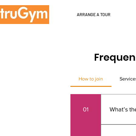
ARRANGE A TOUR
Frequen
How to join
Service
01
What’s th
Joining TruG
membership p