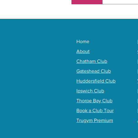
You need to 
depending on
Home
About
Chatham Club
Gateshead Club
Huddersfield Club
Ipswich Club
Thorpe Bay Club
Book a Club Tour
Trugym Premium