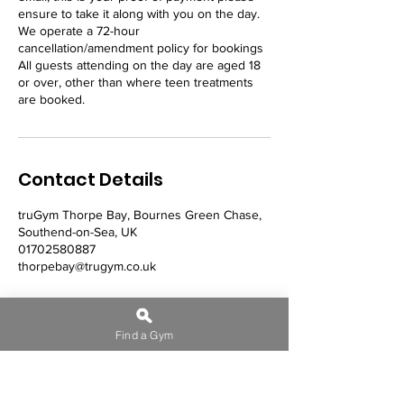
ensure to take it along with you on the day.
We operate a 72-hour
cancellation/amendment policy for bookings
All guests attending on the day are aged 18
or over, other than where teen treatments
Contact Details
truGym Thorpe Bay, Bournes Green Chase,
Southend-on-Sea, UK
01702580887
thorpebay@trugym.co.uk
Find a Gym