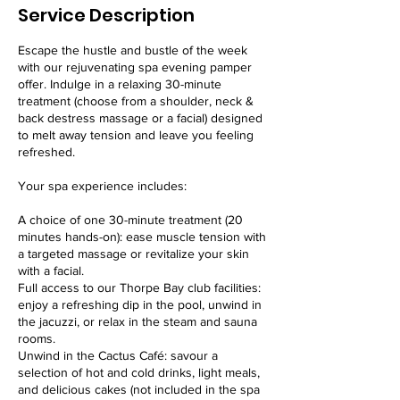
Service Description
Escape the hustle and bustle of the week
with our rejuvenating spa evening pamper
offer. Indulge in a relaxing 30-minute
treatment (choose from a shoulder, neck &
back destress massage or a facial) designed
to melt away tension and leave you feeling
refreshed.
Your spa experience includes:
A choice of one 30-minute treatment (20
minutes hands-on): ease muscle tension with
a targeted massage or revitalize your skin
with a facial.
Full access to our Thorpe Bay club facilities:
enjoy a refreshing dip in the pool, unwind in
the jacuzzi, or relax in the steam and sauna
rooms.
Unwind in the Cactus Café: savour a
selection of hot and cold drinks, light meals,
and delicious cakes (not included in the spa