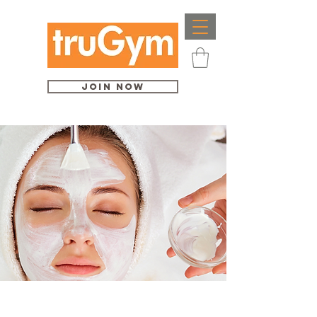
Join Now