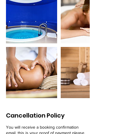
Cancellation Policy
You will receive a booking confirmation
email, this is your proof of payment please