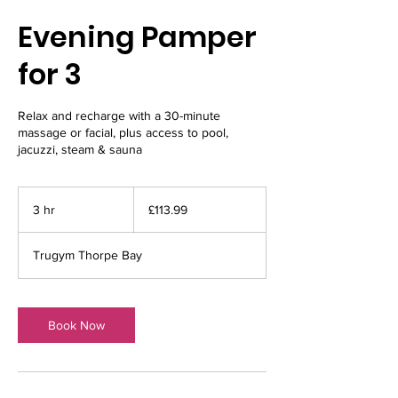
Evening Pamper
for 3
Relax and recharge with a 30-minute
massage or facial, plus access to pool,
jacuzzi, steam & sauna
113.99
British
3 hr
3
£113.99
pounds
h
r
Trugym Thorpe Bay
Book Now