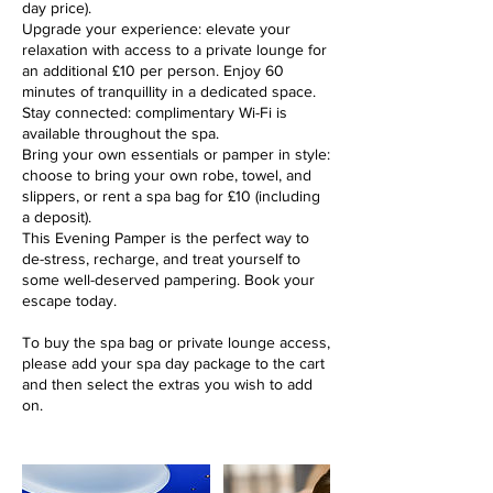
day price).
Upgrade your experience: elevate your
relaxation with access to a private lounge for
an additional £10 per person. Enjoy 60
minutes of tranquillity in a dedicated space.
Stay connected: complimentary Wi-Fi is
available throughout the spa.
Bring your own essentials or pamper in style:
choose to bring your own robe, towel, and
slippers, or rent a spa bag for £10 (including
a deposit).
This Evening Pamper is the perfect way to
de-stress, recharge, and treat yourself to
some well-deserved pampering. Book your
escape today.
To buy the spa bag or private lounge access,
please add your spa day package to the cart
and then select the extras you wish to add
on.