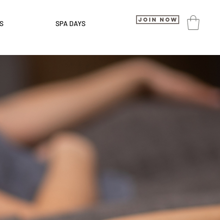
Join Now
S
SPA DAYS