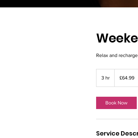
Weeken
Relax and recharge 
64.99
British
3 hr
3
£64.99
pounds
h
r
Book Now
Service Descr