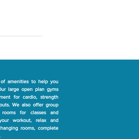
of amenities to help you
 Our large open plan gyms
pment for cardio, strength
kouts. We also offer group
 rooms for classes and
 your workout, relax and
changing rooms, complete
.