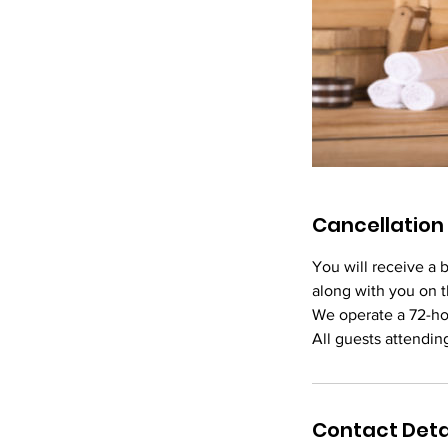
Cancellation 
You will receive a 
along with you on t
We operate a 72-ho
Contact Deta