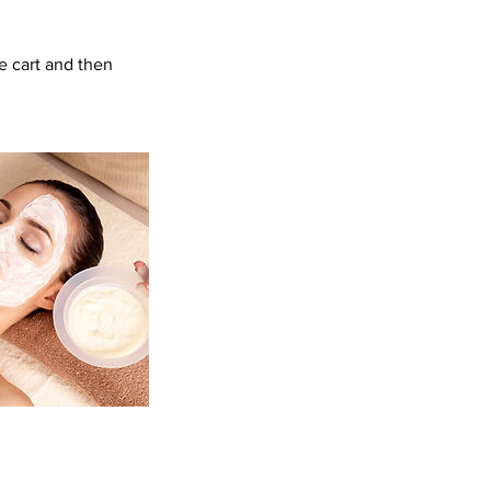
e cart and then