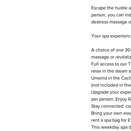
Escape the hustle a
person, you can ind
destress massage or
Your spa experienc
A choice of one 30
massage or revitaliz
Full access to our T
relax in the steam 
Unwind in the Cactu
(not included in the
Upgrade your experi
per person. Enjoy 6
Stay connected: com
Bring your own esse
rent a spa bag for £
This weekday spa da