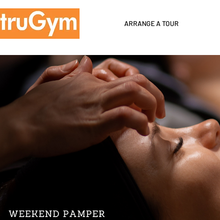
ARRANGE A TOUR