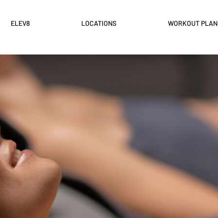
ELEV8
LOCATIONS
WORKOUT PLAN