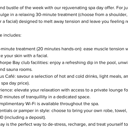
nd bustle of the week with our rejuvenating spa day offer. For ju
ulge in a relaxing 30-minute treatment (choose from a shoulder
 a facial) designed to melt away tension and leave you feeling r
e includes:
-minute treatment (20 minutes hands-on): ease muscle tension w
e your skin with a facial.
horpe Bay club facilities: enjoy a refreshing dip in the pool, unwi
and sauna rooms.
s Café: savour a selection of hot and cold drinks, light meals, a
 spa day price).
ence: elevate your relaxation with access to a private lounge fo
0 minutes of tranquillity in a dedicated space.
plimentary Wi-Fi is available throughout the spa.
ntials or pamper in style: choose to bring your own robe, towel, 
10 (including a deposit).
y is the perfect way to de-stress, recharge, and treat yourself t