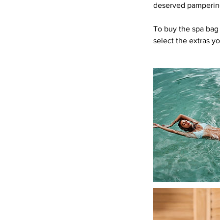
deserved pampering
To buy the spa bag 
select the extras y