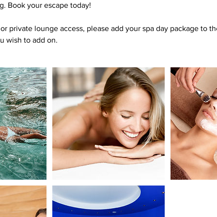
. Book your escape today!
or private lounge access, please add your spa day package to th
ou wish to add on.