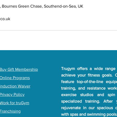
, Bournes Green Chase, Southend-on-Sea, UK
co.uk
Trugym offers a wide range 
​Buy Gift Membership
achieve your fitness goals.
Online Programs
feature top-of-the-line equi
Induction Waiver
training, and resistance wor
Privacy Policy
exercise studios and spin
specialized training. After
Work for truGym
rejuvenate in our spacious 
Franchising
with spas and swimming pools