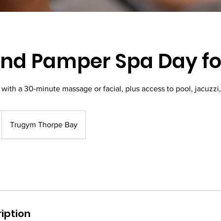
d Pamper Spa Day for
with a 30-minute massage or facial, plus access to pool, jacuzzi
Trugym Thorpe Bay
iption