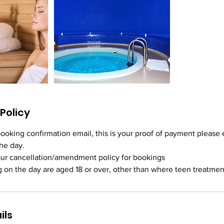
Policy
booking confirmation email, this is your proof of payment please e
he day.
ur cancellation/amendment policy for bookings
ils