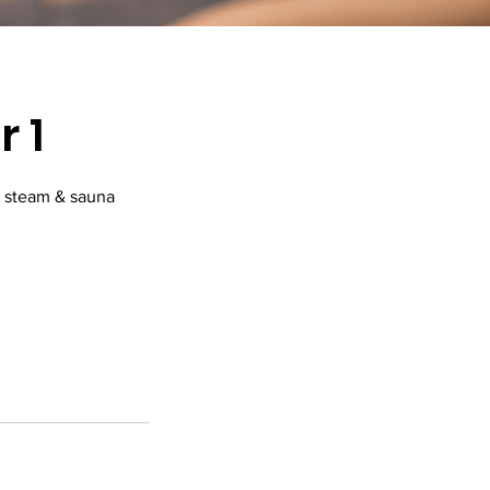
 1
, steam & sauna