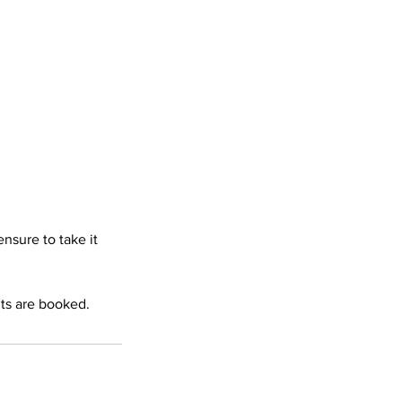
nsure to take it