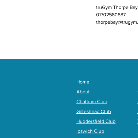
truGym Thorpe Bay
01702580887
thorpebay@trugym.
Home
About
Chatham Club
Gateshead Club
Huddersfield Club
Ipswich Club