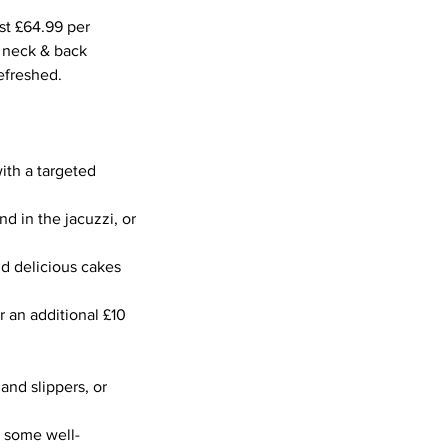
st £64.99 per
, neck & back
efreshed.
ith a targeted
nd in the jacuzzi, or
nd delicious cakes
r an additional £10
and slippers, or
o some well-