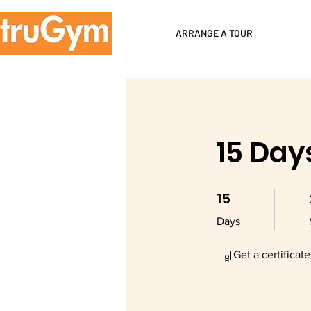
ARRANGE A TOUR
15 Day
15
15 Days
Days
Get a certificat