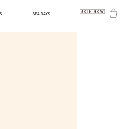
Join Now
S
SPA DAYS