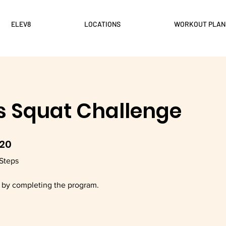
ELEV8
LOCATIONS
WORKOUT PLAN
s Squat Challenge
20
20 Steps
Steps
e by completing the program.