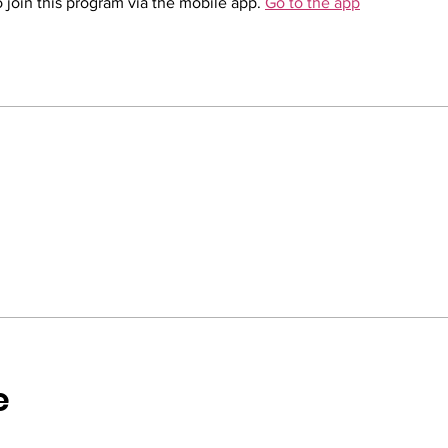
 join this program via the mobile app.
Go to the app
e