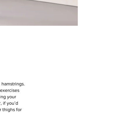
d hamstrings.
 exercises
king your
 if you’d
 thighs for