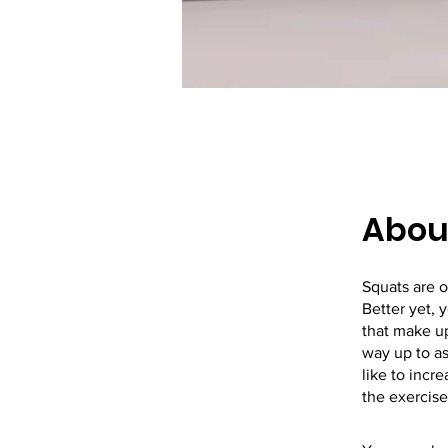
Abou
Squats are o
Better yet, 
that make up
way up to as
like to incr
the exercises