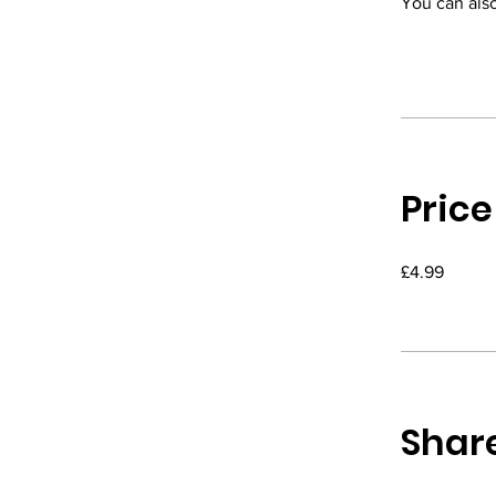
You can also
Price
£4.99
Shar