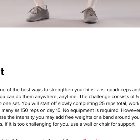
t
ne of the best ways to strengthen your hips, abs, quadriceps an
you can do them anywhere, anytime. The challenge consists of 5
 one set. You will start off slowly completing 25 reps total, wor
 many as 150 reps on day 15. No equipment is required. However,
ease the intensity you may add free weights or a band around your
. If it is too challenging for you, use a wall or chair for support