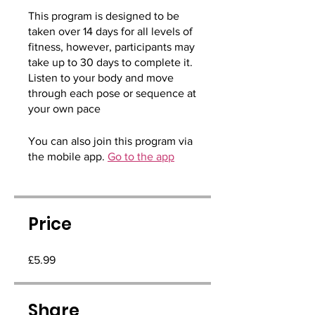
This program is designed to be
taken over 14 days for all levels of
fitness, however, participants may
take up to 30 days to complete it.
Listen to your body and move
through each pose or sequence at
your own pace
You can also join this program via
the mobile app.
Go to the app
Price
£5.99
Share