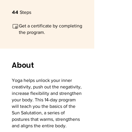
44
44 Steps
Steps
Get a certificate by completing
the program.
About
Yoga helps unlock your inner
creativity, push out the negativity,
increase flexibility and strengthen
your body. This 14-day program
will teach you the basics of the
Sun Salutation, a series of
postures that warms, strengthens
and aligns the entire body.