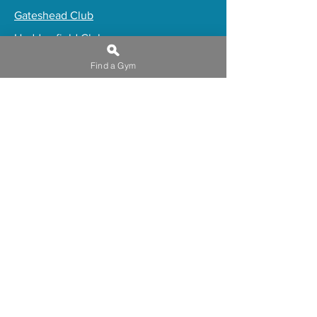
Gateshead Club
Huddersfield Club
Ipswich Club
Find a Gym
Thorpe Bay Club
Book a Club Tour
Trugym Premium
​Buy Gift Membership
Online Programs
Induction Waiver
Privacy Policy
Work for truGym
Franchising
Blue Light Workers