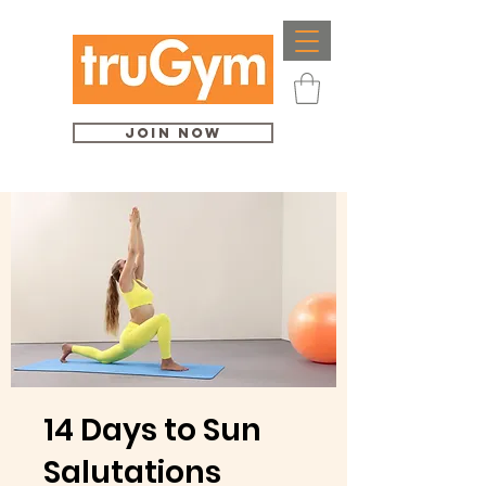
Join Now
14 Days to Sun
Salutations