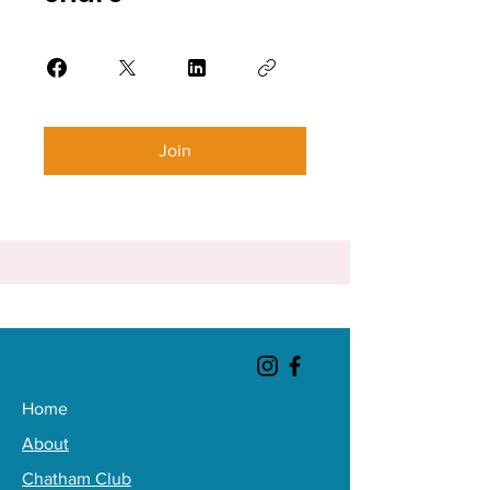
Join
Home
About
Chatham Club