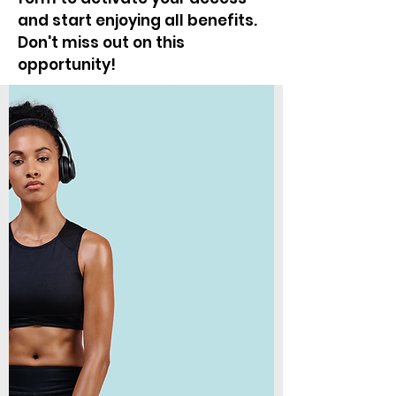
and start enjoying all benefits.
Don't miss out on this
opportunity!