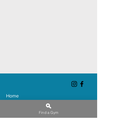
Home
About
Find a Gym
Chatham Club
Gateshead Club
Huddersfield Club