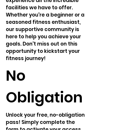
experience all the incredible
facilities we have to offer.
Whether you're a beginner or a
seasoned fitness enthusiast,
our supportive community is
here to help you achieve your
goals. Don't miss out on this
opportunity to kickstart your
fitness journey!
No
Obligation
Unlock your free, no-obligation
pass! Simply complete the
form to activate your access