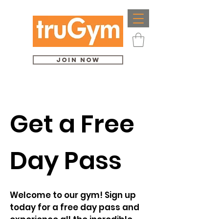
Join Now
Get a Free
Day Pass
Welcome to our gym! Sign up
today for a free day pass and