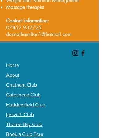
Weight and Nutrition Management
Massage therapist
Contact information:
07852 932725
donnalhamilton1@hotmail.com
Home
About
Chatham Club
Gateshead Club
Huddersfield Club
Ipswich Club
Thorpe Bay Club
Book a Club Tour