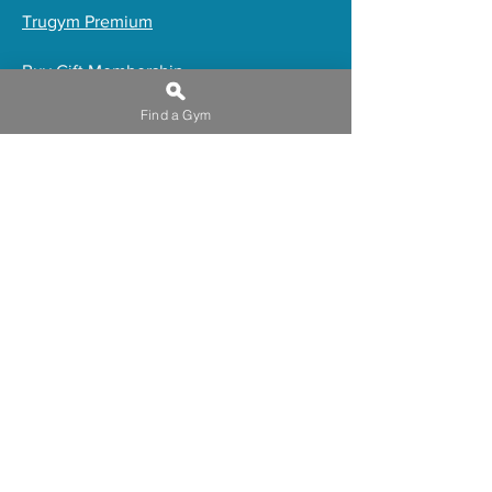
Trugym Premium
​Buy Gift Membership
Online Programs
Find a Gym
Induction Waiver
Privacy Policy
Work for truGym
Franchising
Blue Light Workers
FAQs
Admin Use
Trugym offers a wide range of
amenities to help you achieve your
fitness goals. Our large open plan gyms