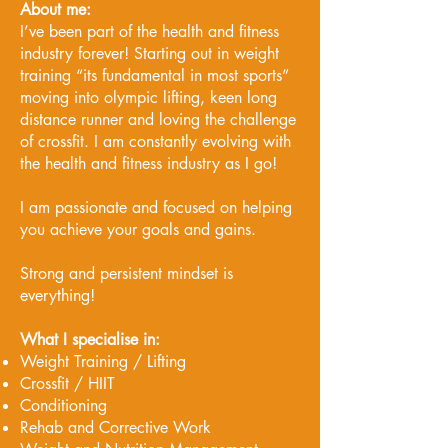
About me:
I’ve been part of the health and fitness
industry forever! Starting out in weight
training “its fundamental in most sports”
moving into olympic lifting, keen long
distance runner and loving the challenge
of crossfit. I am constantly evolving with
the health and fitness industry as I go!
I am passionate and focused on helping
you achieve your goals and gains.
Strong and persistent mindset is
everything!
What I specialise in:
Weight Training / Lifting
Crossfit / HIIT
Conditioning
Rehab and Corrective Work