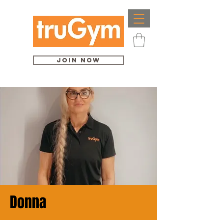
Join Now
Donna