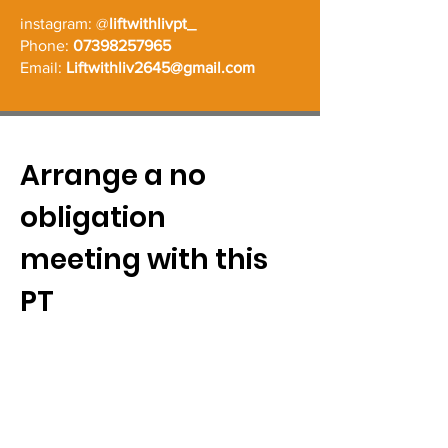
instagram: @
liftwithlivpt_
Phone:
07398257965
Email:
Liftwithliv2645@gmail.com
Arrange a no
obligation
meeting with this
PT