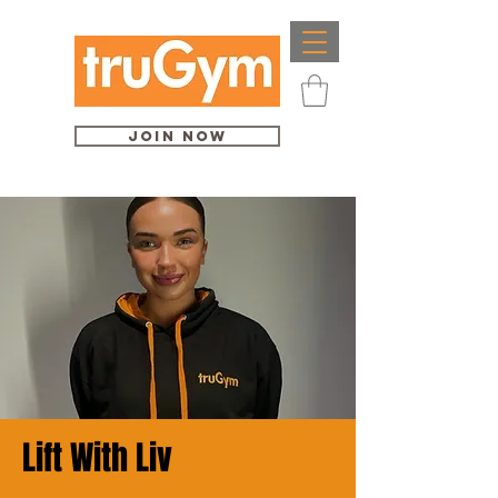
Join Now
Lift With Liv