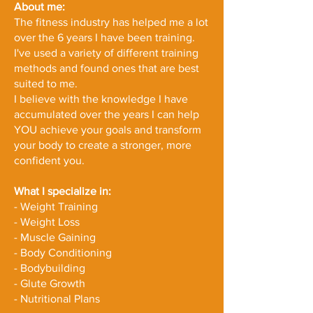
About me:
The fitness industry has helped me a lot
over the 6 years I have been training.
I've used a variety of different training
methods and found ones that are best
suited to me.
I believe with the knowledge I have
accumulated over the years I can help
YOU achieve your goals and transform
your body to create a stronger, more
confident you.
What I specialize in:
- Weight Training
- Weight Loss
- Muscle Gaining
- Body Conditioning
- Bodybuilding
- Glute Growth
- Nutritional Plans