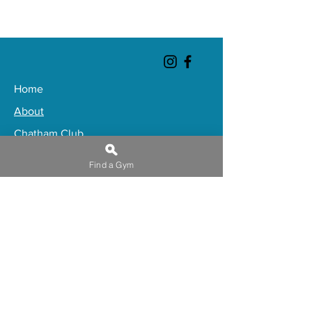
Home
About
Chatham Club
Gateshead Club
Find a Gym
Huddersfield Club
Ipswich Club
Thorpe Bay Club
Book a Club Tour
Trugym Premium
​Buy Gift Membership