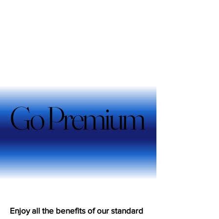
Go Premium
Go Premium
Enjoy all the benefits of our standard