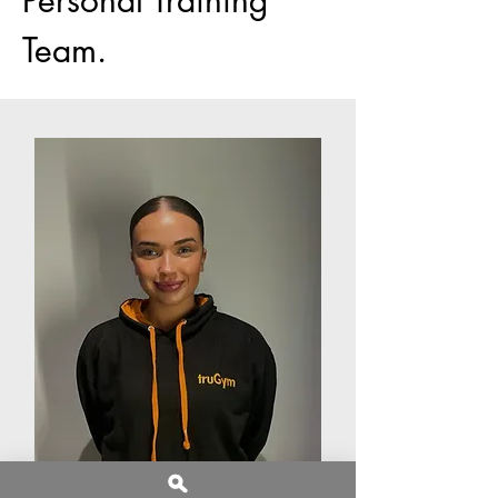
Team.