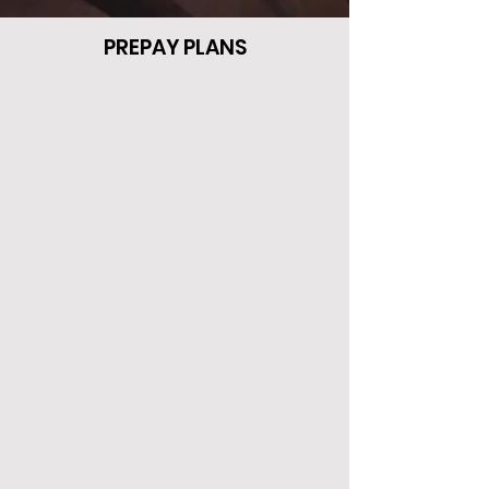
PREPAY PLANS