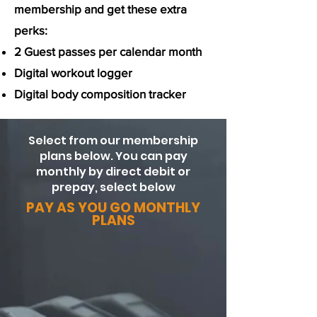
membership and get these extra
perks:
2 Guest passes per calendar month
Digital workout logger
Digital body composition tracker
Select from our membership
plans below. You can pay
monthly by direct debit or
prepay, select below
PAY AS YOU GO MONTHLY
PLANS