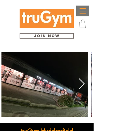
Join Now
truGym Huddersfield