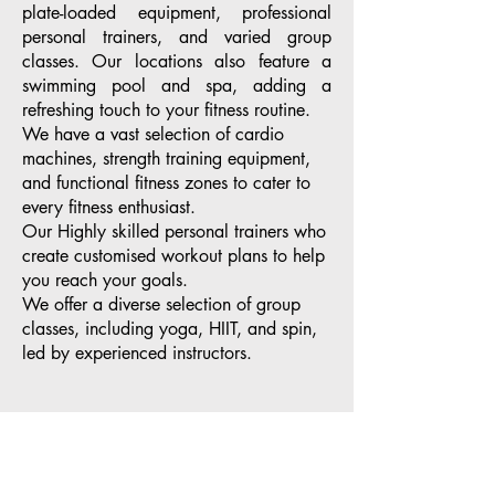
plate-loaded equipment, professional
personal trainers, and varied group
classes. Our locations also feature a
swimming pool and spa, adding a
refreshing touch to your fitness routine.
We have a vast selection of cardio
machines, strength training equipment,
and functional fitness zones to cater to
every fitness enthusiast.
Our Highly skilled personal trainers who
create customised workout plans to help
you reach your goals.
We offer a diverse selection of group
classes, including yoga, HIIT, and spin,
led by experienced instructors.