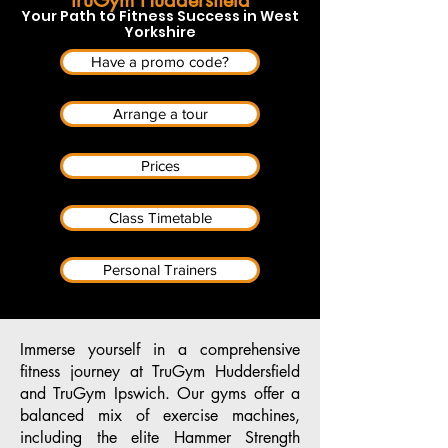
Your Path to Fitness Success in West
Yorkshire
Have a promo code?
Arrange a tour
Prices
Class Timetable
Personal Trainers
Immerse yourself in a comprehensive
fitness journey at TruGym Huddersfield
and TruGym Ipswich. Our gyms offer a
balanced mix of exercise machines,
including the elite Hammer Strength